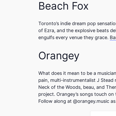
Beach Fox
Toronto’s indie dream pop sensation
of Ezra, and the explosive beats de
engulfs every venue they grace.
Ba
Orangey
What does it mean to be a musician 
pain, multi-instrumentalist J Stead
Neck of the Woods, beau, and There
project. Orangey’s songs touch on 
Follow along at @orangey.music as