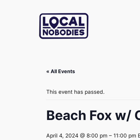
« All Events
This event has passed.
Beach Fox w/ 
April 4, 2024 @ 8:00 pm
–
11:00 pm