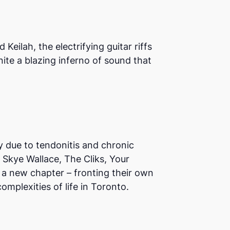
eilah, the electrifying guitar riffs
ite a blazing inferno of sound that
y due to tendonitis and chronic
 Skye Wallace, The Cliks, Your
 a new chapter – fronting their own
mplexities of life in Toronto.