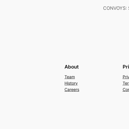
CONVOYS: S
About
Pr
Team
Pri
History
Ter
Careers
Con