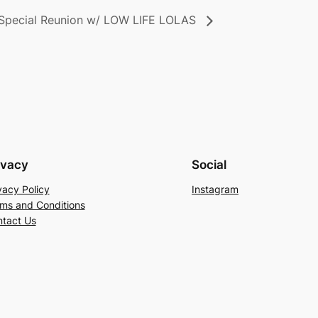
pecial Reunion w/ LOW LIFE LOLAS
ivacy
Social
vacy Policy
Instagram
ms and Conditions
tact Us