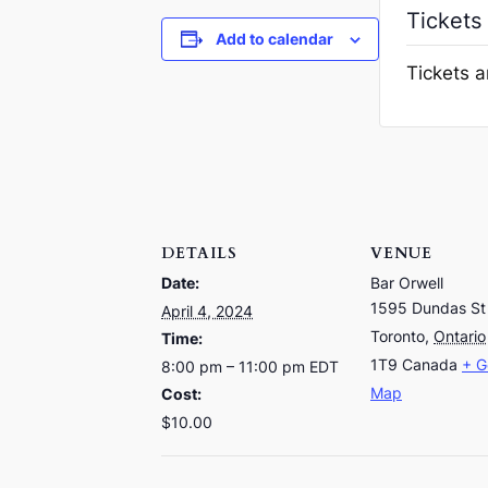
Tickets
Add to calendar
Tickets a
DETAILS
VENUE
Date:
Bar Orwell
1595 Dundas St
April 4, 2024
Toronto
,
Ontario
Time:
1T9
Canada
+ G
8:00 pm – 11:00 pm
EDT
Map
Cost:
$10.00