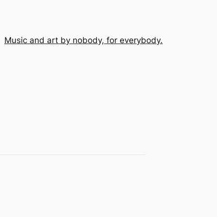
Music and art by nobody, for everybody.