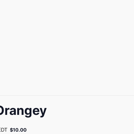
Orangey
EDT
$10.00