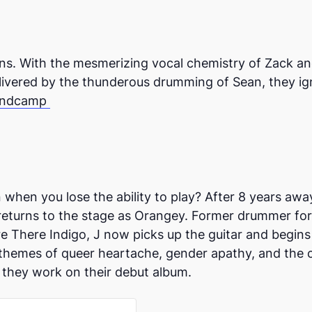
s. With the mesmerizing vocal chemistry of Zack and K
livered by the thunderous drumming of Sean, they ign
ndcamp
when you lose the ability to play? After 8 years awa
 returns to the stage as Orangey. Former drummer for
 There Indigo, J now picks up the guitar and begins
themes of queer heartache, gender apathy, and the co
 they work on their debut album.