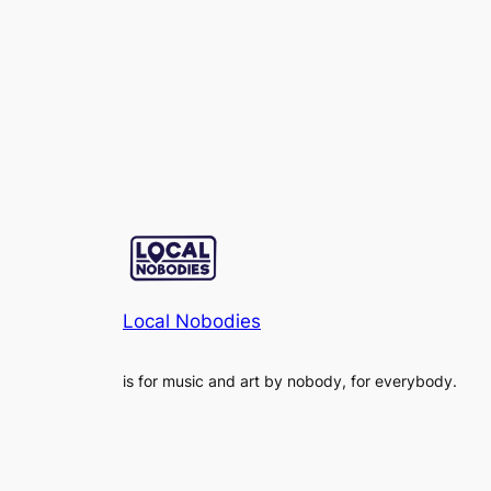
Local Nobodies
is for music and art by nobody, for everybody.