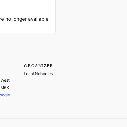
re no longer available
ORGANIZER
Local Nobodies
 West
M6K
oogle