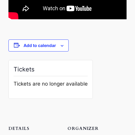
Add to calendar
Tickets
Tickets are no longer available
DETAILS
ORGANIZER