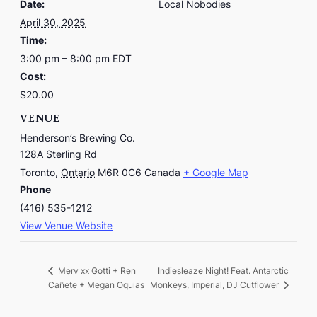
Date:
Local Nobodies
April 30, 2025
Time:
3:00 pm – 8:00 pm
EDT
Cost:
$20.00
VENUE
Henderson’s Brewing Co.
128A Sterling Rd
Toronto
,
Ontario
M6R 0C6
Canada
+ Google Map
Phone
(416) 535-1212
View Venue Website
Indiesleaze Night! Feat. Antarctic
Merv xx Gotti + Ren
Cañete + Megan Oquias
Monkeys, Imperial, DJ Cutflower