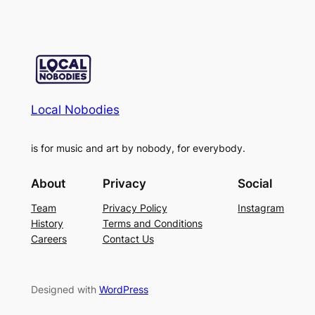
Local Nobodies
is for music and art by nobody, for everybody.
About
Privacy
Social
Team
Privacy Policy
Instagram
History
Terms and Conditions
Careers
Contact Us
Designed with
WordPress