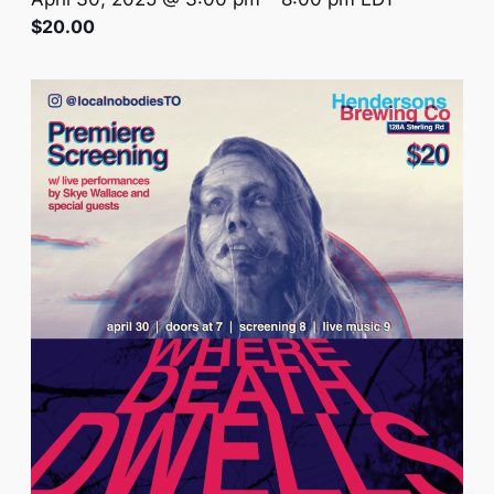
$20.00