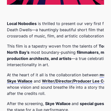
Local Nobodies
is thrilled to present our very first film
Death Dwells
—a hauntingly beautiful short film that st
crossroads of music, film, and artistic collaboration.
This film is a tapestry woven from the talents of
Toron
North Bay’s
most boundary-pushing
filmmakers, musi
production architects, and artists
—a true celebration 
intersectionality in art.
At the heart of it all is the collaboration between
musica
Skye Wallace
and
W
riter/Director/Producer Lee Coc
whose vision and sound breathe life into a story that li
after the credits roll.
After the screening,
Skye Wallace
and
special guests
w
the stage for a live performance.