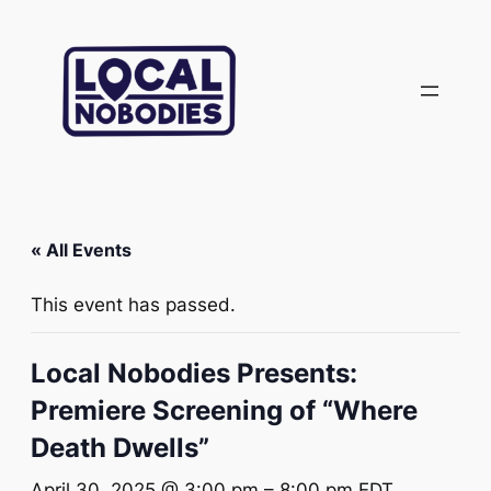
« All Events
This event has passed.
Local Nobodies Presents:
Premiere Screening of “Where
Death Dwells”
April 30, 2025 @ 3:00 pm
–
8:00 pm
EDT