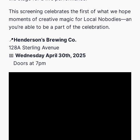
This screening celebrates the first of what we hope wi
moments of creative magic for Local Nobodies—and 
you’re able to be a part of the celebration.
📍
Henderson’s Brewing Co.
128A Sterling Avenue
📅
Wednesday April 30th, 2025
Doors at 7pm