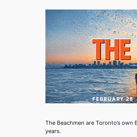
The Beachmen are Toronto’s own Bea
years.