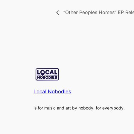
“Other Peoples Homes” EP Rel
Local Nobodies
is for music and art by nobody, for everybody.