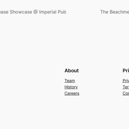
ease Showcase @ Imperial Pub
The Beachmen
About
Pr
Team
Pri
History
Ter
Careers
Con