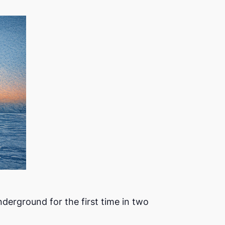
erground for the first time in two