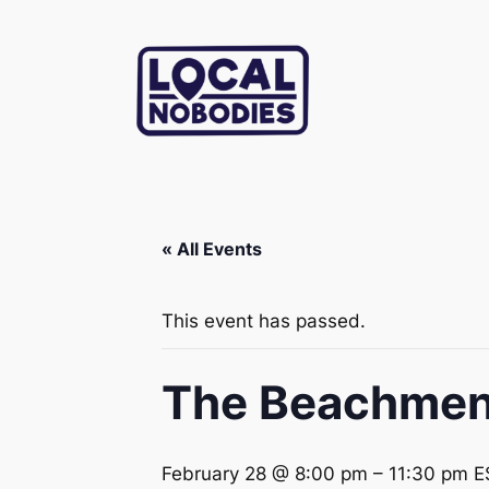
« All Events
This event has passed.
The Beachmen 
February 28 @ 8:00 pm
–
11:30 pm
E