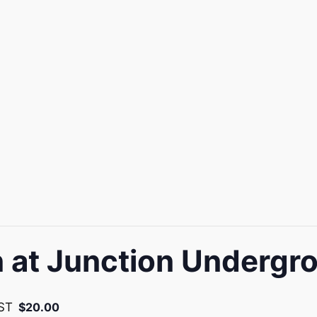
at Junction Undergr
ST
$20.00