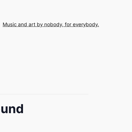
Music and art by nobody, for everybody.
ound