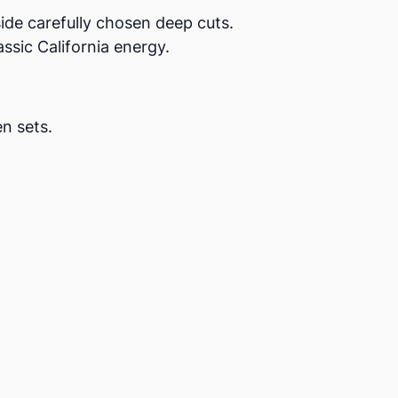
ide carefully chosen deep cuts.
ssic California energy.
n sets.