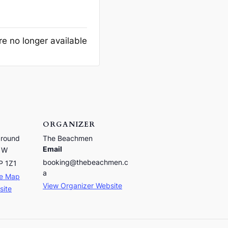
re no longer available
ORGANIZER
ground
The Beachmen
Email
 W
booking@thebeachmen.c
P 1Z1
a
le Map
View Organizer Website
site