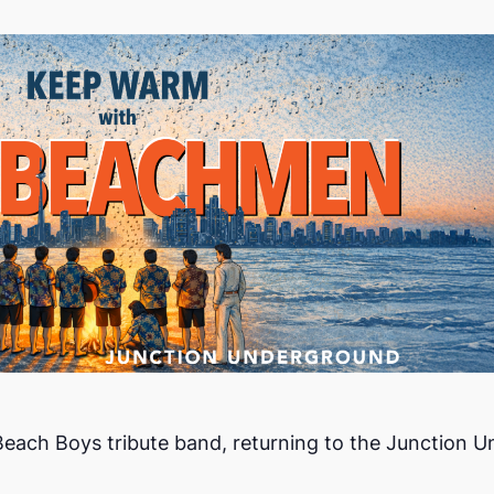
ch Boys tribute band, returning to the Junction Und