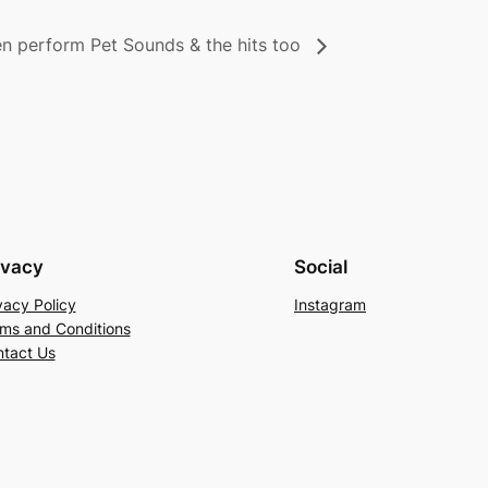
 perform Pet Sounds & the hits too
ivacy
Social
vacy Policy
Instagram
ms and Conditions
tact Us