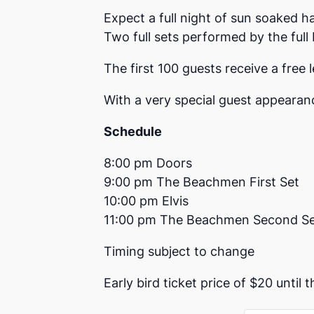
Expect a full night of sun soaked h
Two full sets performed by the full
The first 100 guests receive a free le
With a very special guest appearan
Schedule
8:00 pm Doors
9:00 pm The Beachmen First Set
10:00 pm Elvis
11:00 pm The Beachmen Second S
Timing subject to change
Early bird ticket price of $20 until