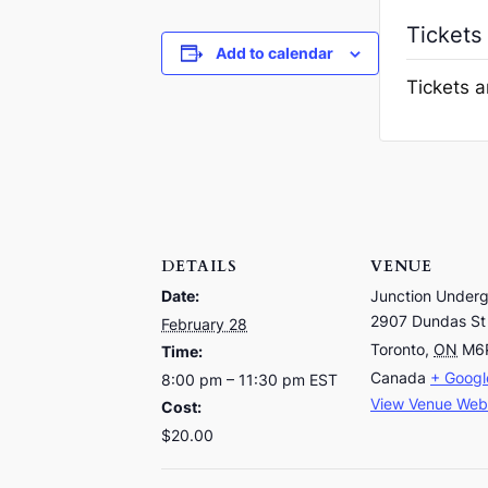
Tickets
Add to calendar
Tickets a
DETAILS
VENUE
Date:
Junction Under
2907 Dundas St
February 28
Toronto
,
ON
M6
Time:
Canada
+ Goog
8:00 pm – 11:30 pm
EST
View Venue Web
Cost:
$20.00