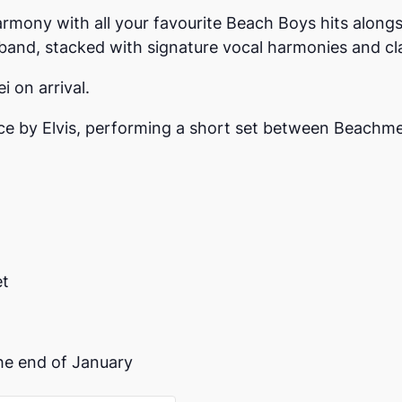
armony with all your favourite Beach Boys hits alongs
 band, stacked with signature vocal harmonies and cla
i on arrival.
ce by Elvis, performing a short set between Beachme
et
 the end of January