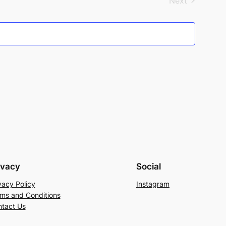
Next
Events
ivacy
Social
vacy Policy
Instagram
ms and Conditions
tact Us