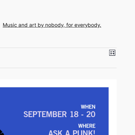
Music and art by nobody, for everybody.
View
Event
List
View
Navi
Navig