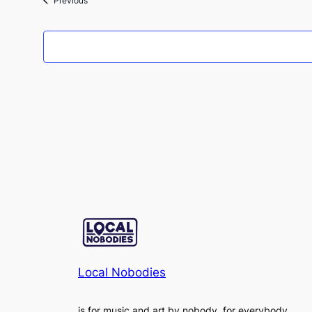
Previous
Local Nobodies
is for music and art by nobody, for everybody.