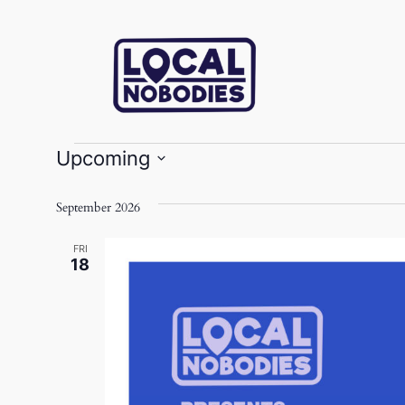
Events
Upcoming
Select
date.
September 2026
FRI
18