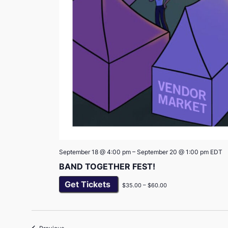
September 18 @ 4:00 pm
–
September 20 @ 1:00 pm
EDT
BAND TOGETHER FEST!
Get Tickets
$35.00 – $60.00
Events