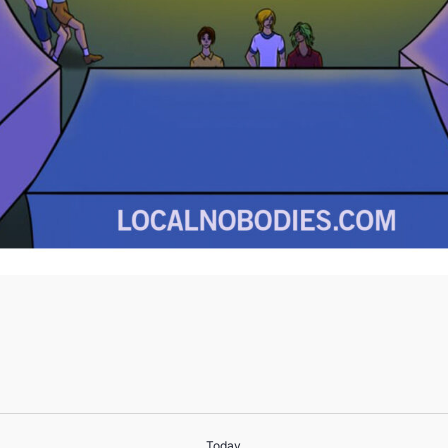
Today