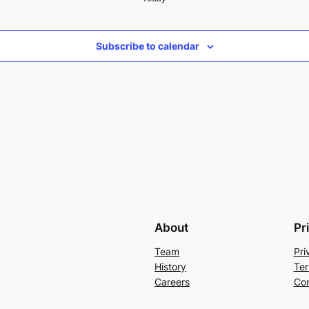
Subscribe to calendar
About
Pr
Team
Pri
History
Ter
Careers
Con